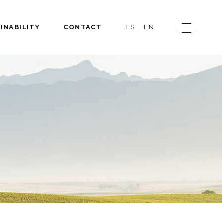
INABILITY
CONTACT
ES
EN