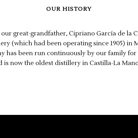
OUR HISTORY
 our great-grandfather, Cipriano García de la 
llery (which had been operating since 1905) in 
y has been run continuously by our family for 
 is now the oldest distillery in Castilla-La Man