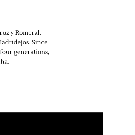
Cruz y Romeral,
Madridejos. Since
four generations,
cha.