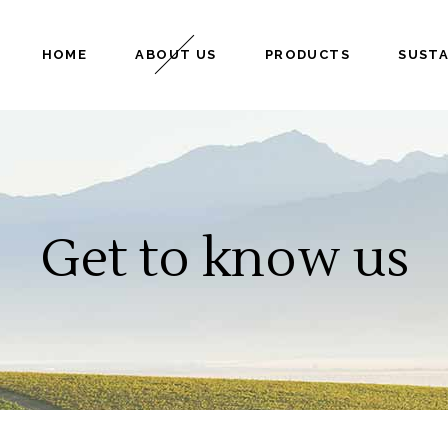
HOME
ABOUT US
PRODUCTS
SUSTA
Get to know us