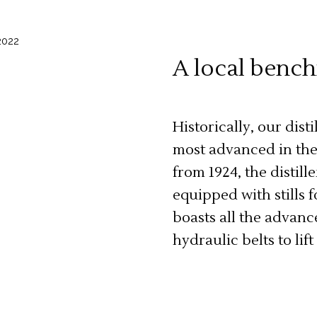
A local benc
Historically, our dist
most advanced in the 
from 1924, the distille
equipped with stills f
boasts all the advanc
hydraulic belts to lift