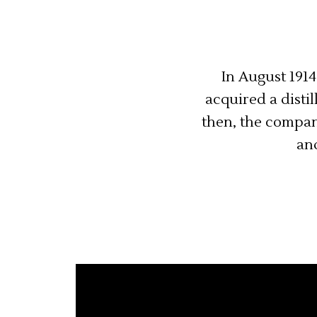
In August 1914
acquired a disti
then, the compan
and