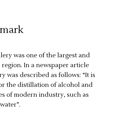
hmark
illery was one of the largest and
region. In a newspaper article
ry was described as follows: “It is
or the distillation of alcohol and
es of modern industry, such as
 water”.