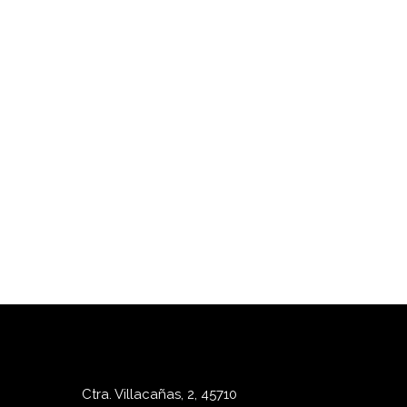
Our lo
it is 
the ra
own lo
raw ma
and in
Ctra. Villacañas, 2, 45710